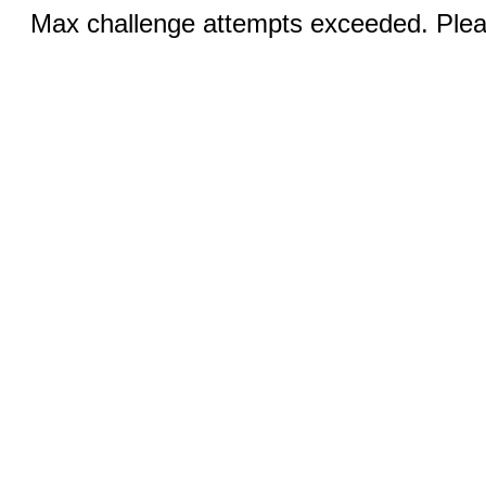
Max challenge attempts exceeded. Pleas