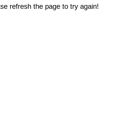
e refresh the page to try again!