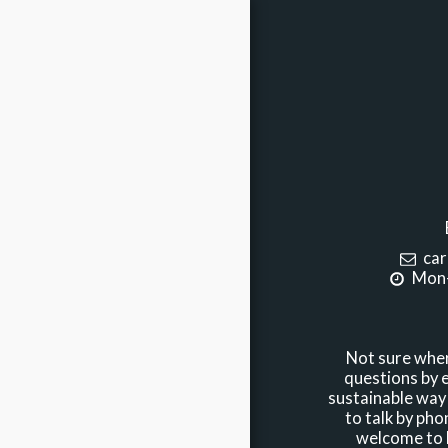
car
Mon-
Not sure wher
questions by e
sustainable way 
to talk by phon
welcome to b
HOME