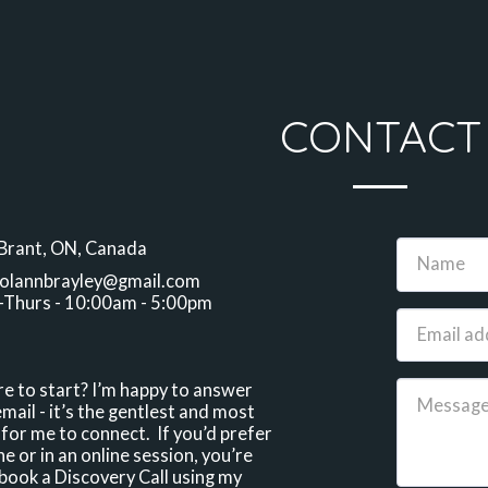
CONTACT
Brant, ON, Canada
olannbrayley@gmail.com
Thurs - 10:00am - 5:00pm
e to start? I’m happy to answer 
mail - it’s the gentlest and most 
for me to connect.  If you’d prefer 
e or in an online session, you’re 
ook a Discovery Call using my 