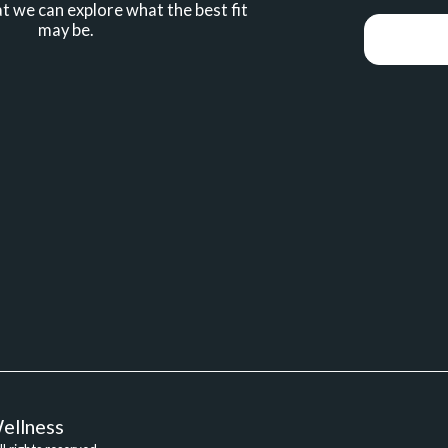
t we can explore what the best fit 
may be.
HOME
AB
ellness
BRAINSPO
ILS VIDEOS