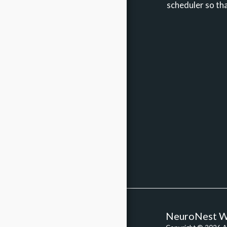
scheduler so tha
ABOUT ME
NEUROFEEDBACK
OTHER TECH SOLUTIONS
THERAPY
BRAINSPOTTING
SOMATIC EXPERIENCING
SYSTEMS FAQ
BLOG
APPTS
CONTACT
NeuroNest W