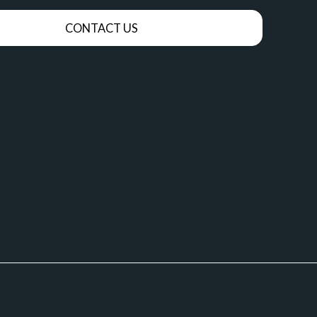
CONTACT US
OUT ME
NEUROFEEDBACK
THERAPY
TTING
SOMATIC EXPERIENCING
SSP VIDEOS
SOMATIC EXPERIENCING VIDEOS
SYSTEMS FAQ