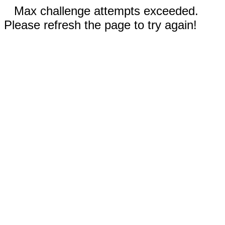
Max challenge attempts exceeded.
Please refresh the page to try again!