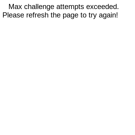
Max challenge attempts exceeded.
Please refresh the page to try again!