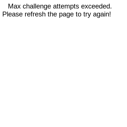
Max challenge attempts exceeded.
Please refresh the page to try again!