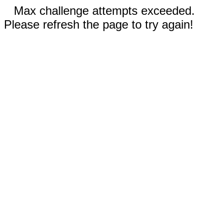
Max challenge attempts exceeded.
Please refresh the page to try again!