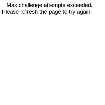
Max challenge attempts exceeded.
Please refresh the page to try again!