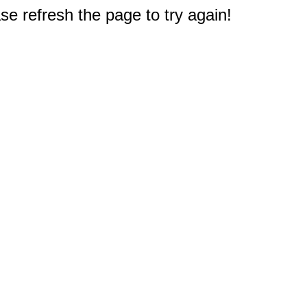
e refresh the page to try again!