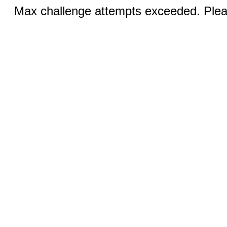
Max challenge attempts exceeded. Pleas