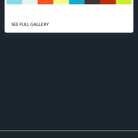
SEE FULL GALLERY